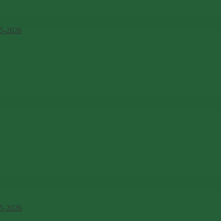
5-2026
5-2026