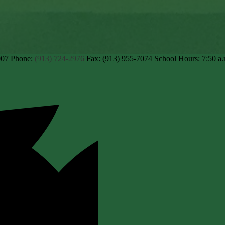
007
Phone:
(913) 724-2976
Fax: (913) 955-7074
School Hours: 7:50 a.