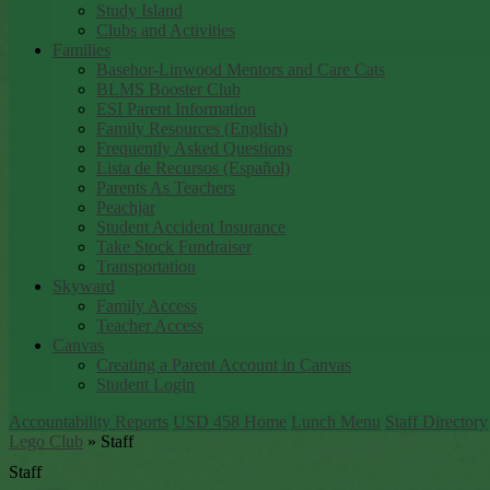
Study Island
Clubs and Activities
Families
Basehor-Linwood Mentors and Care Cats
BLMS Booster Club
ESI Parent Information
Family Resources (English)
Frequently Asked Questions
Lista de Recursos (Español)
Parents As Teachers
Peachjar
Student Accident Insurance
Take Stock Fundraiser
Transportation
Skyward
Family Access
Teacher Access
Canvas
Creating a Parent Account in Canvas
Student Login
Accountability Reports
USD 458 Home
Lunch Menu
Staff Directory
Lego Club
»
Staff
Staff