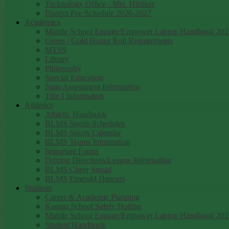
Technology Office - Mrs. Hilfiker
District Fee Schedule 2026-2027
Academics
Middle School Engage/Empower Laptop Handbook 202
Green / Gold Honor Roll Requirements
MTSS
Library
Philosophy
Special Education
State Assessment Information
Title I Information
Athletics
Athletic Handbook
BLMS Sports Schedules
BLMS Sports Calendar
BLMS Teams Information
Important Forms
Driving Directions/League Information
BLMS Cheer Squad
BLMS Emerald Dancers
Students
Career & Academic Planning
Kansas School Safety Hotline
Middle School Engage/Empower Laptop Handbook 202
Student Handbook