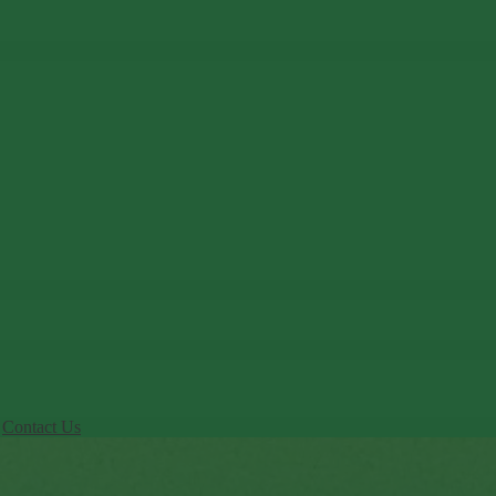
Contact Us