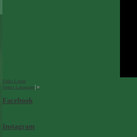
Edlio
Login
Select Language
▼
Facebook
Instagram