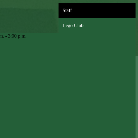
Staff
Lego Club
m. - 3:00 p.m.