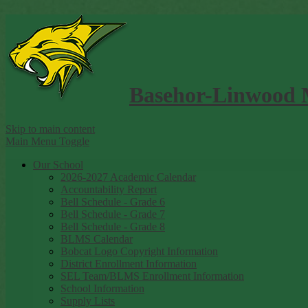
Basehor-Linwood 
Skip to main content
Main Menu Toggle
Our School
2026-2027 Academic Calendar
Accountability Report
Bell Schedule - Grade 6
Bell Schedule - Grade 7
Bell Schedule - Grade 8
BLMS Calendar
Bobcat Logo Copyright Information
District Enrollment Information
SEL Team/BLMS Enrollment Information
School Information
Supply Lists