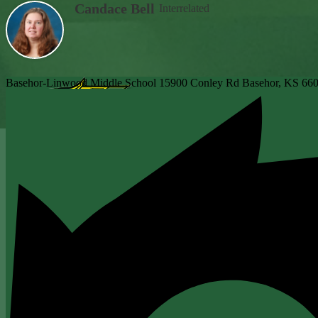
Candace Bell
Interrelated
Basehor-Linwood Middle School
15900 Conley Rd
Basehor, KS 66