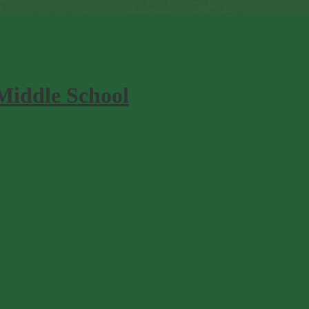
Middle School