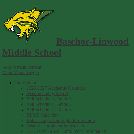
Basehor-Linwood
Middle School
Skip to main content
Main Menu Toggle
Our School
2026-2027 Academic Calendar
Accountability Report
Bell Schedule - Grade 6
Bell Schedule - Grade 7
Bell Schedule - Grade 8
BLMS Calendar
Bobcat Logo Copyright Information
District Enrollment Information
SEL Team/BLMS Enrollment Information