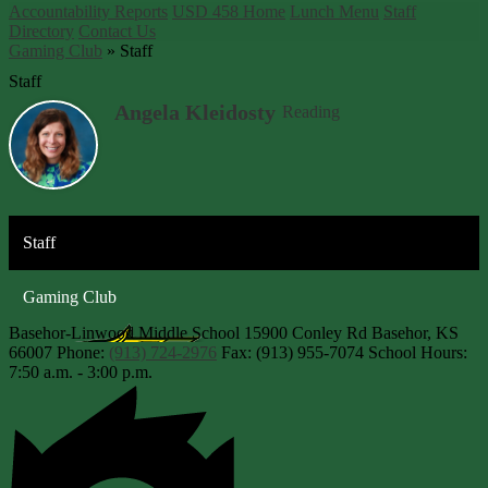
Accountability Reports
USD 458 Home
Lunch Menu
Staff
Directory
Contact Us
Gaming Club
»
Staff
Staff
Angela Kleidosty
Reading
Staff
Gaming Club
Basehor-Linwood Middle School
15900 Conley Rd
Basehor, KS
66007
Phone:
(913) 724-2976
Fax: (913) 955-7074
School Hours:
7:50 a.m. - 3:00 p.m.