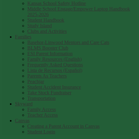
Kansas School Safety Hotline
Middle School Engage/Empower Laptop Handbook
2025-2026
Student Handbook
Study Island
Clubs and Activities
Families
Basehor-Linwood Mentors and Care Cats
BLMS Booster Club
ESI Parent Information
Family Resources (English)
Frequently Asked Questions
Lista de Recursos (Español)
Parents As Teachers
Peachjar
Student Accident Insurance
Take Stock Fundraiser
Transportation
Skyward
Family Access
Teacher Access
Canvas
Creating a Parent Account in Canvas
Student Login