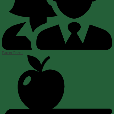
Parent Portal