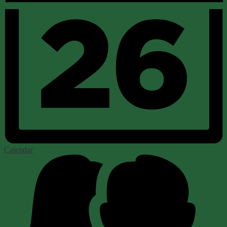
Calendar