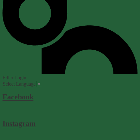
Edlio
Login
Select Language
▼
Facebook
Instagram