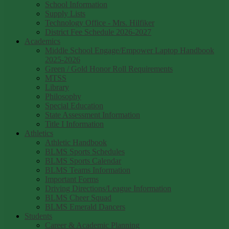
School Information
Supply Lists
Technology Office - Mrs. Hilfiker
District Fee Schedule 2026-2027
Academics
Middle School Engage/Empower Laptop Handbook
2025-2026
Green / Gold Honor Roll Requirements
MTSS
Library
Philosophy
Special Education
State Assessment Information
Title I Information
Athletics
Athletic Handbook
BLMS Sports Schedules
BLMS Sports Calendar
BLMS Teams Information
Important Forms
Driving Directions/League Information
BLMS Cheer Squad
BLMS Emerald Dancers
Students
Career & Academic Planning