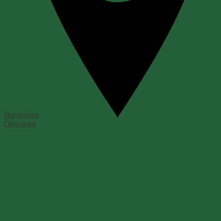
Homework
Directions