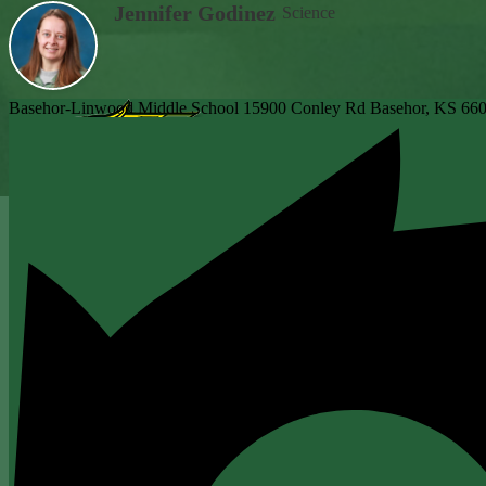
Jennifer Godinez
Science
Basehor-Linwood Middle School
15900 Conley Rd
Basehor, KS 66