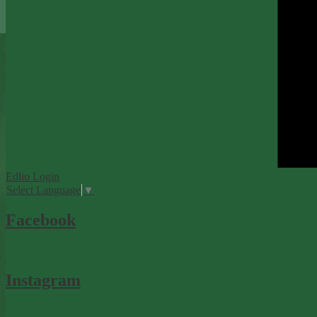
Edlio
Login
Select Language
▼
Facebook
Instagram