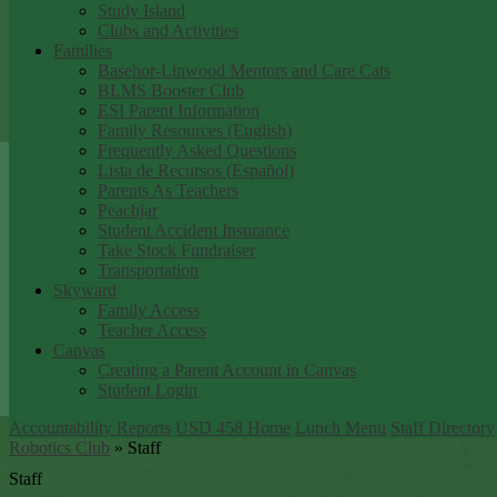
Study Island
Clubs and Activities
Families
Basehor-Linwood Mentors and Care Cats
BLMS Booster Club
ESI Parent Information
Family Resources (English)
Frequently Asked Questions
Lista de Recursos (Español)
Parents As Teachers
Peachjar
Student Accident Insurance
Take Stock Fundraiser
Transportation
Skyward
Family Access
Teacher Access
Canvas
Creating a Parent Account in Canvas
Student Login
Accountability Reports
USD 458 Home
Lunch Menu
Staff Directory
Robotics Club
»
Staff
Staff