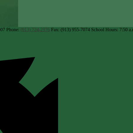
007
Phone:
(913) 724-2976
Fax: (913) 955-7074
School Hours: 7:50 a.