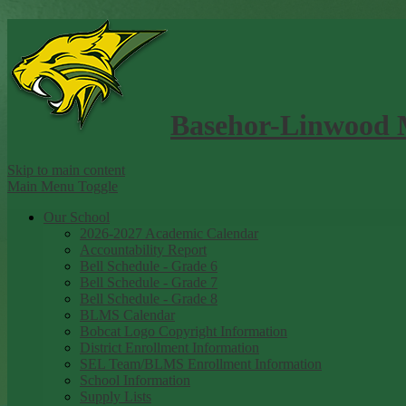
Basehor-Linwood 
Skip to main content
Main Menu Toggle
Our School
2026-2027 Academic Calendar
Accountability Report
Bell Schedule - Grade 6
Bell Schedule - Grade 7
Bell Schedule - Grade 8
BLMS Calendar
Bobcat Logo Copyright Information
District Enrollment Information
SEL Team/BLMS Enrollment Information
School Information
Supply Lists