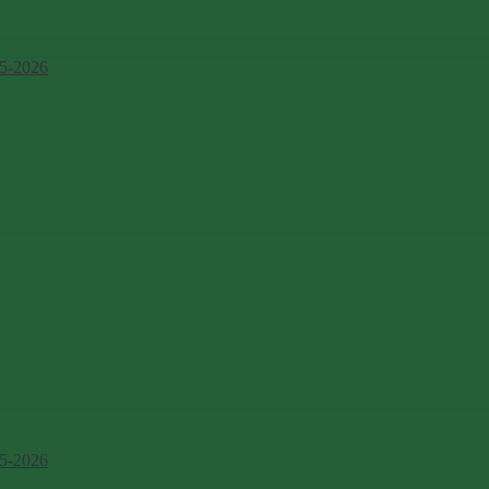
5-2026
5-2026