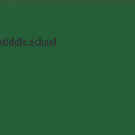
Middle School