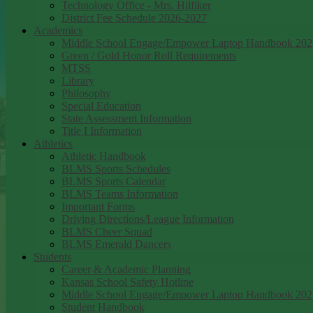
Technology Office - Mrs. Hilfiker
District Fee Schedule 2026-2027
Academics
Middle School Engage/Empower Laptop Handbook 202
Green / Gold Honor Roll Requirements
MTSS
Library
Philosophy
Special Education
State Assessment Information
Title I Information
Athletics
Athletic Handbook
BLMS Sports Schedules
BLMS Sports Calendar
BLMS Teams Information
Important Forms
Driving Directions/League Information
BLMS Cheer Squad
BLMS Emerald Dancers
Students
Career & Academic Planning
Kansas School Safety Hotline
Middle School Engage/Empower Laptop Handbook 202
Student Handbook