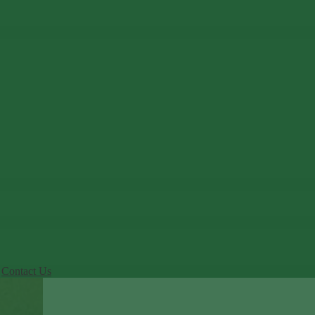
Contact Us