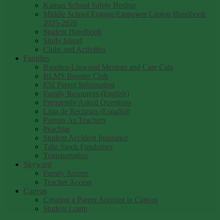
Kansas School Safety Hotline
Middle School Engage/Empower Laptop Handbook
2025-2026
Student Handbook
Study Island
Clubs and Activities
Families
Basehor-Linwood Mentors and Care Cats
BLMS Booster Club
ESI Parent Information
Family Resources (English)
Frequently Asked Questions
Lista de Recursos (Español)
Parents As Teachers
Peachjar
Student Accident Insurance
Take Stock Fundraiser
Transportation
Skyward
Family Access
Teacher Access
Canvas
Creating a Parent Account in Canvas
Student Login