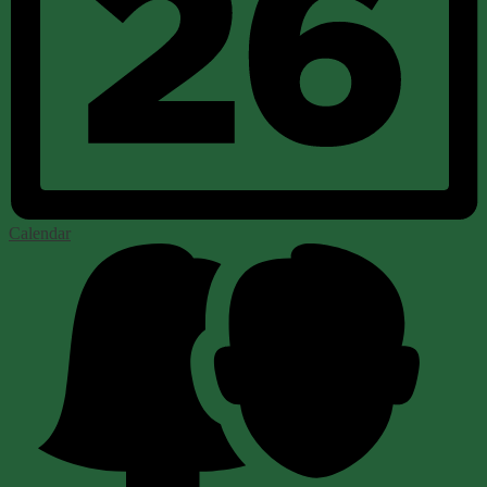
Calendar