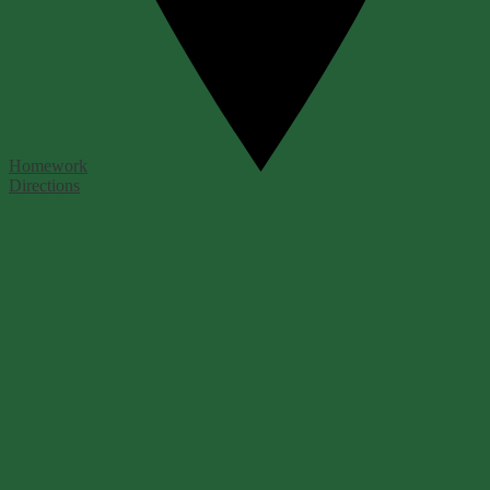
Homework
Directions