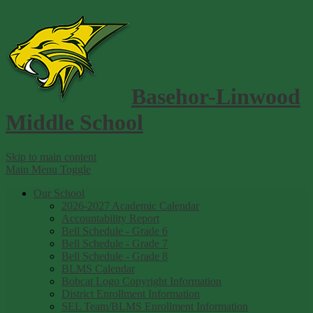
Basehor-Linwood
Middle School
Skip to main content
Main Menu Toggle
Our School
2026-2027 Academic Calendar
Accountability Report
Bell Schedule - Grade 6
Bell Schedule - Grade 7
Bell Schedule - Grade 8
BLMS Calendar
Bobcat Logo Copyright Information
District Enrollment Information
SEL Team/BLMS Enrollment Information