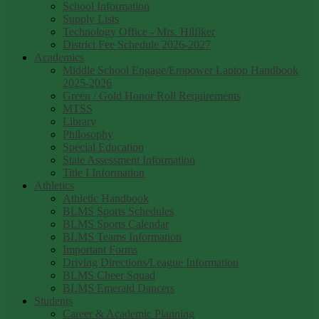
School Information
Supply Lists
Technology Office - Mrs. Hilfiker
District Fee Schedule 2026-2027
Academics
Middle School Engage/Empower Laptop Handbook
2025-2026
Green / Gold Honor Roll Requirements
MTSS
Library
Philosophy
Special Education
State Assessment Information
Title I Information
Athletics
Athletic Handbook
BLMS Sports Schedules
BLMS Sports Calendar
BLMS Teams Information
Important Forms
Driving Directions/League Information
BLMS Cheer Squad
BLMS Emerald Dancers
Students
Career & Academic Planning