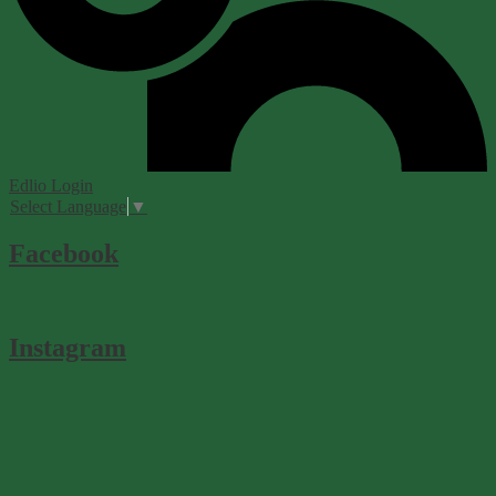
Edlio
Login
Select Language
▼
Facebook
Instagram