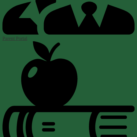
Parent Portal