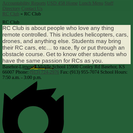
Accountability Reports
USD 458 Home
Lunch Menu
Staff
Directory
Contact Us
RC Club
»
RC Club
RC Club
RC Club is about people who love any thing
remote controlled. This includes helicopters, cars,
drones, and anything else. Students may bring
their RC cars, etc… to race, fly or put through an
obstacle course. Get to know other students who
have the same passion for RCs as you.
Basehor-Linwood Middle School
15900 Conley Rd
Basehor, KS
66007
Phone:
(913) 724-2976
Fax: (913) 955-7074
School Hours:
7:50 a.m. - 3:00 p.m.