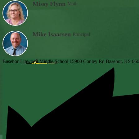
Missy Flynn
Math
Mike Isaacsen
Principal
Basehor-Linwood Middle School
15900 Conley Rd
Basehor, KS 66