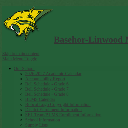
Basehor-Linwood 
Skip to main content
Main Menu Toggle
Our School
2026-2027 Academic Calendar
Accountability Report
Bell Schedule - Grade 6
Bell Schedule - Grade 7
Bell Schedule - Grade 8
BLMS Calendar
Bobcat Logo Copyright Information
District Enrollment Information
SEL Team/BLMS Enrollment Information
School Information
Supply Lists