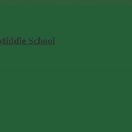
Middle School