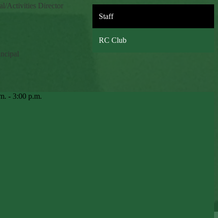
al/Activities Director
Staff
RC Club
incipal
m. - 3:00 p.m.