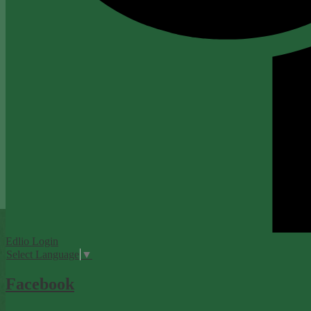
Edlio
Login
Select Language
▼
Facebook