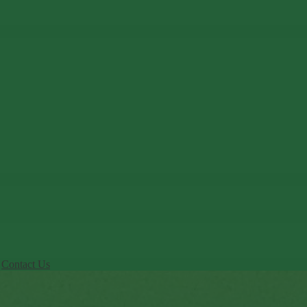
Contact Us