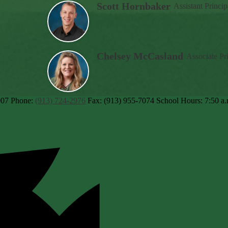
Scott Hornbaker
Assistant Princip
Chelsey McCasland
Associate Pr
007
Phone:
(913) 724-2976
Fax: (913) 955-7074
School Hours: 7:50 a.