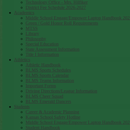
Technology Office - Mrs. Hilfiker
District Fee Schedule 2026-2027
Academics
Middle School Engage/Empower Laptop Handbook 202
Green / Gold Honor Roll Requirements
MTSS
Library
Philosophy
Special Education
State Assessment Information
Title I Information
Athletics
Athletic Handbook
BLMS Sports Schedules
BLMS Sports Calendar
BLMS Teams Information
Important Forms
Driving Directions/League Information
BLMS Cheer Squad
BLMS Emerald Dancers
Students
Career & Academic Planning
Kansas School Safety Hotline
Middle School Engage/Empower Laptop Handbook 202
Student Handbook