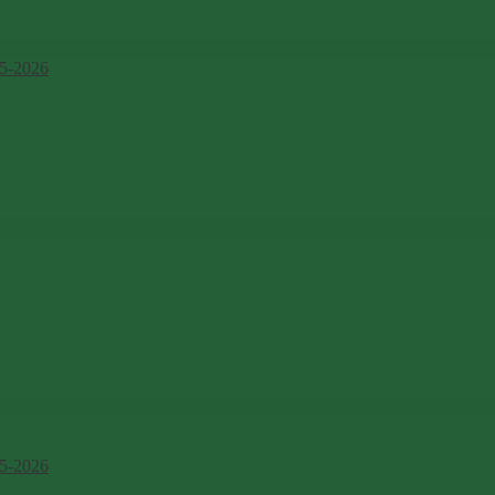
5-2026
5-2026