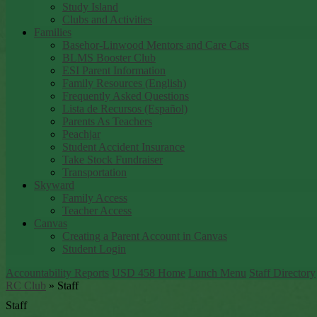
Study Island
Clubs and Activities
Families
Basehor-Linwood Mentors and Care Cats
BLMS Booster Club
ESI Parent Information
Family Resources (English)
Frequently Asked Questions
Lista de Recursos (Español)
Parents As Teachers
Peachjar
Student Accident Insurance
Take Stock Fundraiser
Transportation
Skyward
Family Access
Teacher Access
Canvas
Creating a Parent Account in Canvas
Student Login
Accountability Reports
USD 458 Home
Lunch Menu
Staff Directory
RC Club
»
Staff
Staff