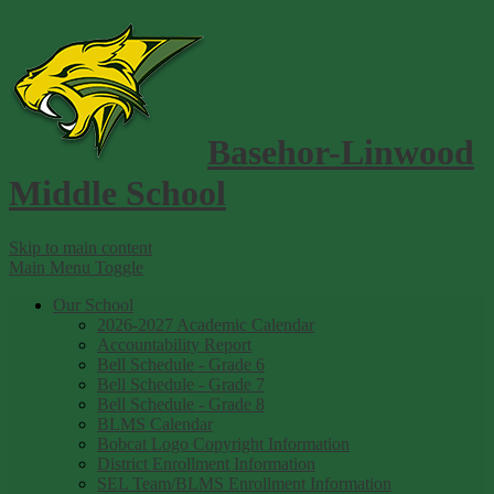
Basehor-Linwood
Middle School
Skip to main content
Main Menu Toggle
Our School
2026-2027 Academic Calendar
Accountability Report
Bell Schedule - Grade 6
Bell Schedule - Grade 7
Bell Schedule - Grade 8
BLMS Calendar
Bobcat Logo Copyright Information
District Enrollment Information
SEL Team/BLMS Enrollment Information