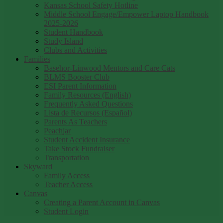
Kansas School Safety Hotline
Middle School Engage/Empower Laptop Handbook
2025-2026
Student Handbook
Study Island
Clubs and Activities
Families
Basehor-Linwood Mentors and Care Cats
BLMS Booster Club
ESI Parent Information
Family Resources (English)
Frequently Asked Questions
Lista de Recursos (Español)
Parents As Teachers
Peachjar
Student Accident Insurance
Take Stock Fundraiser
Transportation
Skyward
Family Access
Teacher Access
Canvas
Creating a Parent Account in Canvas
Student Login