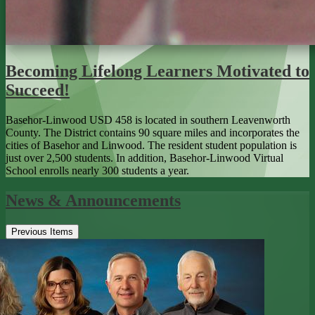
Becoming Lifelong Learners Motivated to
Succeed!
Basehor-Linwood USD 458 is located in southern Leavenworth
County. The District contains 90 square miles and incorporates the
cities of Basehor and Linwood. The resident student population is
just over 2,500 students. In addition, Basehor-Linwood Virtual
School enrolls nearly 300 students a year.
News & Announcements
Previous Items