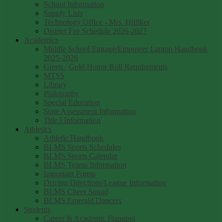
School Information
Supply Lists
Technology Office - Mrs. Hilfiker
District Fee Schedule 2026-2027
Academics
Middle School Engage/Empower Laptop Handbook
2025-2026
Green / Gold Honor Roll Requirements
MTSS
Library
Philosophy
Special Education
State Assessment Information
Title I Information
Athletics
Athletic Handbook
BLMS Sports Schedules
BLMS Sports Calendar
BLMS Teams Information
Important Forms
Driving Directions/League Information
BLMS Cheer Squad
BLMS Emerald Dancers
Students
Career & Academic Planning