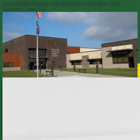
Accountability Reports
USD 458 Home
Lunch Menu
Staff
Directory
Contact Us