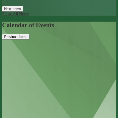
Next Items
Show All News
Calendar of Events
Previous Items