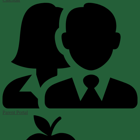
Parent Portal