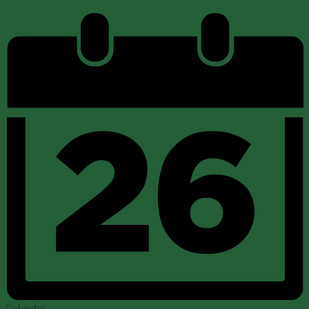
Calendar