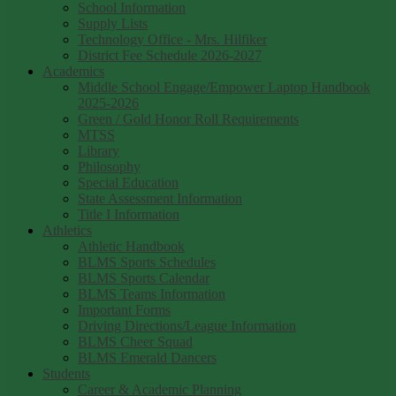
School Information
Supply Lists
Technology Office - Mrs. Hilfiker
District Fee Schedule 2026-2027
Academics
Middle School Engage/Empower Laptop Handbook
2025-2026
Green / Gold Honor Roll Requirements
MTSS
Library
Philosophy
Special Education
State Assessment Information
Title I Information
Athletics
Athletic Handbook
BLMS Sports Schedules
BLMS Sports Calendar
BLMS Teams Information
Important Forms
Driving Directions/League Information
BLMS Cheer Squad
BLMS Emerald Dancers
Students
Career & Academic Planning