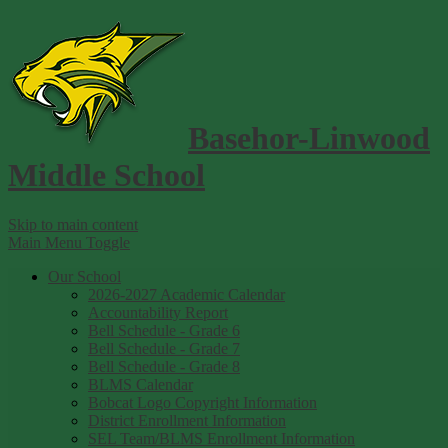
Basehor-Linwood
Middle School
Skip to main content
Main Menu Toggle
Our School
2026-2027 Academic Calendar
Accountability Report
Bell Schedule - Grade 6
Bell Schedule - Grade 7
Bell Schedule - Grade 8
BLMS Calendar
Bobcat Logo Copyright Information
District Enrollment Information
SEL Team/BLMS Enrollment Information