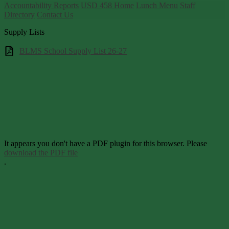
Accountability Reports
USD 458 Home
Lunch Menu
Staff
Directory
Contact Us
Supply Lists
BLMS School Supply List 26-27
It appears you don't have a PDF plugin for this browser. Please
download the PDF file
.