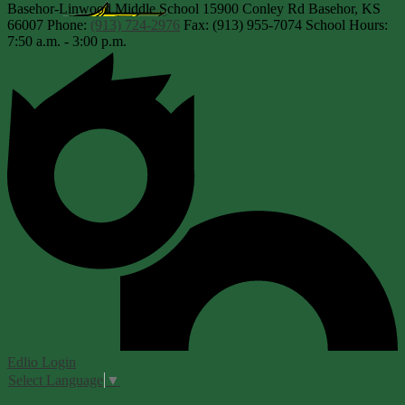
Basehor-Linwood Middle School
15900 Conley Rd
Basehor, KS
66007
Phone:
(913) 724-2976
Fax: (913) 955-7074
School Hours:
7:50 a.m. - 3:00 p.m.
Edlio
Login
Select Language
▼