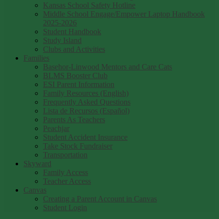
Kansas School Safety Hotline
Middle School Engage/Empower Laptop Handbook
2025-2026
Student Handbook
Study Island
Clubs and Activities
Families
Basehor-Linwood Mentors and Care Cats
BLMS Booster Club
ESI Parent Information
Family Resources (English)
Frequently Asked Questions
Lista de Recursos (Español)
Parents As Teachers
Peachjar
Student Accident Insurance
Take Stock Fundraiser
Transportation
Skyward
Family Access
Teacher Access
Canvas
Creating a Parent Account in Canvas
Student Login