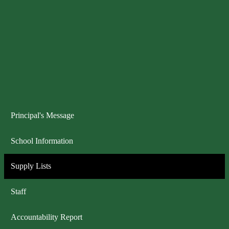
Principal's Message
School Information
Supply Lists
Staff
Accountability Report