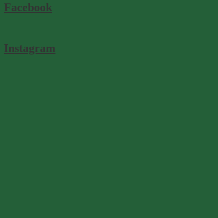
Facebook
Instagram