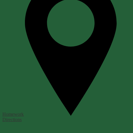
Homework
Directions