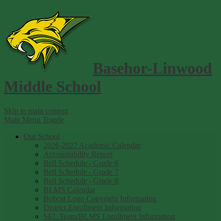
Basehor-Linwood
Middle School
Skip to main content
Main Menu Toggle
Our School
2026-2027 Academic Calendar
Accountability Report
Bell Schedule - Grade 6
Bell Schedule - Grade 7
Bell Schedule - Grade 8
BLMS Calendar
Bobcat Logo Copyright Information
District Enrollment Information
SEL Team/BLMS Enrollment Information