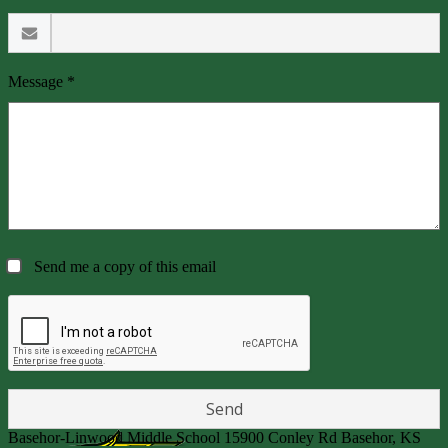
Message *
Send me a copy of this email
Basehor-Linwood Middle School
15900 Conley Rd
Basehor, KS