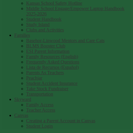
Kansas School Safety Hotline
Middle School Engage/Empower Laptop Handbook
2025-2026
Student Handbook
Study Island
Clubs and Activities
Families
Basehor-Linwood Mentors and Care Cats
BLMS Booster Club
ESI Parent Information
Family Resources (English)
Frequently Asked Questions
Lista de Recursos (Español)
Parents As Teachers
Peachjar
Student Accident Insurance
Take Stock Fundraiser
Transportation
Skyward
Family Access
Teacher Access
Canvas
Creating a Parent Account in Canvas
Student Login