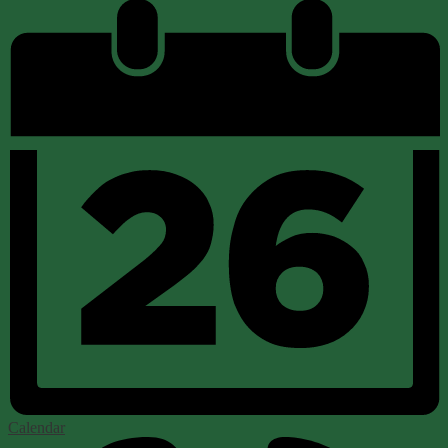
Calendar