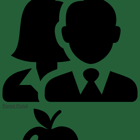
Parent Portal