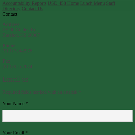
Accountability Reports
USD 458 Home
Lunch Menu
Staff
Directory
Contact Us
Contact
Address
15900 Conley Rd
Basehor, KS 66007
Phone
(913) 724-2976
Fax
(913) 955-7074
Email us
Required fields marked with an asterisk *
Your Name *
Your Email *