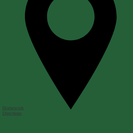
Homework
Directions