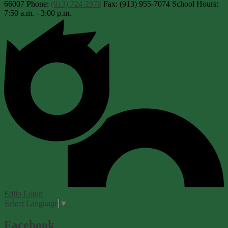
66007
Phone:
(913) 724-2976
Fax: (913) 955-7074
School Hours:
7:50 a.m. - 3:00 p.m.
Edlio
Login
Select Language
▼
Facebook