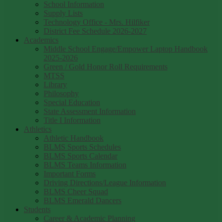
School Information
Supply Lists
Technology Office - Mrs. Hilfiker
District Fee Schedule 2026-2027
Academics
Middle School Engage/Empower Laptop Handbook
2025-2026
Green / Gold Honor Roll Requirements
MTSS
Library
Philosophy
Special Education
State Assessment Information
Title I Information
Athletics
Athletic Handbook
BLMS Sports Schedules
BLMS Sports Calendar
BLMS Teams Information
Important Forms
Driving Directions/League Information
BLMS Cheer Squad
BLMS Emerald Dancers
Students
Career & Academic Planning