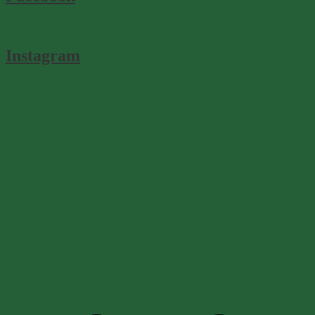
Instagram