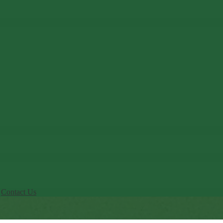
Contact Us