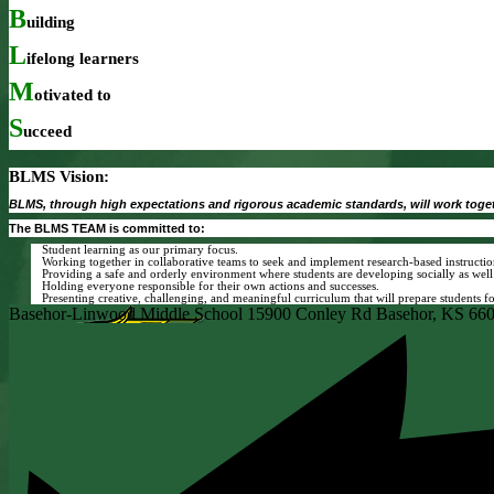
B
uilding
L
ifelong
learners
M
otivated
to
S
ucceed
BLMS Vision:
BLMS, through high expectations and rigorous academic standards, will work toget
The BLMS TEAM is committed to:
Student learning as our primary focus.
Working together in collaborative teams to seek and implement research-based instructio
Providing a safe and orderly environment where students are developing socially as well
Holding everyone responsible for their own actions and successes.
Presenting creative, challenging, and meaningful curriculum that will prepare students f
Basehor-Linwood Middle School
15900 Conley Rd
Basehor, KS 66