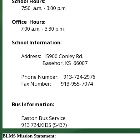
School Hours:
7:50 a.m. - 3:00 p.m.
Office Hours:
7:00 a.m. - 3:30 p.m.
School Information:
Address: 15900 Conley Rd.
Basehor, KS 66007
Phone Number: 913-724-2976
Fax Number: 913-955-7074
Bus Information:
Easton Bus Service
913.724.KIDS (5437)
BLMS Mission Statement: