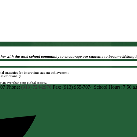
her with the total school community to encourage our students to become lifelong l
nal strategies for improving student achievement.
 as emotionally.
or an everchanging global society.
007
Phone:
(913) 724-2976
Fax: (913) 955-7074
School Hours: 7:50 a.