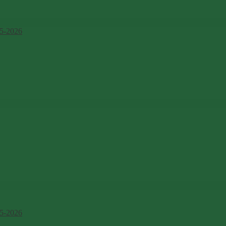
5-2026
5-2026