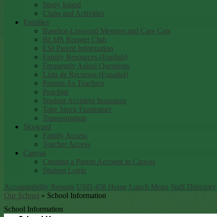
Study Island
Clubs and Activities
Families
Basehor-Linwood Mentors and Care Cats
BLMS Booster Club
ESI Parent Information
Family Resources (English)
Frequently Asked Questions
Lista de Recursos (Español)
Parents As Teachers
Peachjar
Student Accident Insurance
Take Stock Fundraiser
Transportation
Skyward
Family Access
Teacher Access
Canvas
Creating a Parent Account in Canvas
Student Login
Accountability Reports
USD 458 Home
Lunch Menu
Staff Directory
Our School
»
School Information
School Information