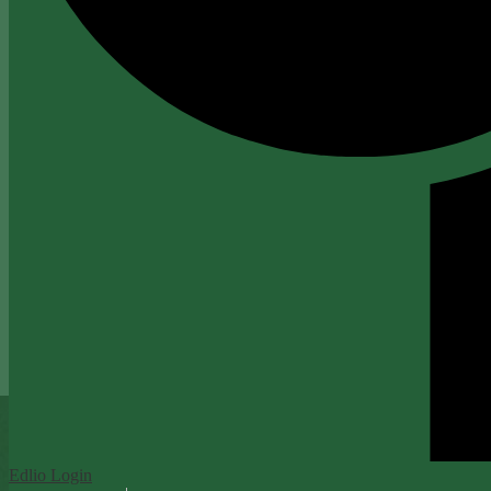
Edlio
Login