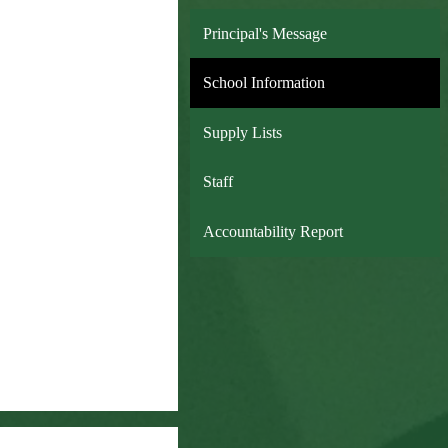
Principal's Message
School Information
Supply Lists
Staff
Accountability Report