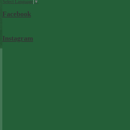
Select Language
▼
Facebook
Instagram