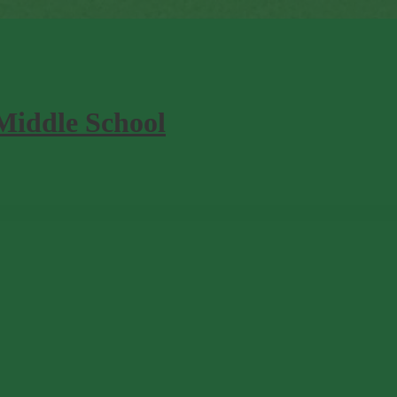
Middle School