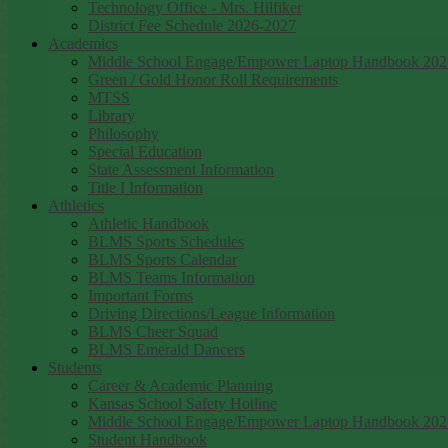
Technology Office - Mrs. Hilfiker
District Fee Schedule 2026-2027
Academics
Middle School Engage/Empower Laptop Handbook 202
Green / Gold Honor Roll Requirements
MTSS
Library
Philosophy
Special Education
State Assessment Information
Title I Information
Athletics
Athletic Handbook
BLMS Sports Schedules
BLMS Sports Calendar
BLMS Teams Information
Important Forms
Driving Directions/League Information
BLMS Cheer Squad
BLMS Emerald Dancers
Students
Career & Academic Planning
Kansas School Safety Hotline
Middle School Engage/Empower Laptop Handbook 202
Student Handbook