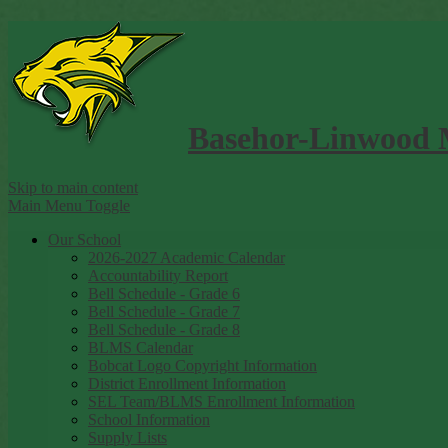
Basehor-Linwood 
Skip to main content
Main Menu Toggle
Our School
2026-2027 Academic Calendar
Accountability Report
Bell Schedule - Grade 6
Bell Schedule - Grade 7
Bell Schedule - Grade 8
BLMS Calendar
Bobcat Logo Copyright Information
District Enrollment Information
SEL Team/BLMS Enrollment Information
School Information
Supply Lists