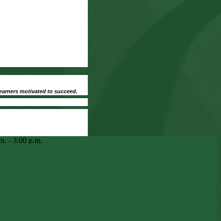
earners motivated to succeed.
m. - 3:00 p.m.