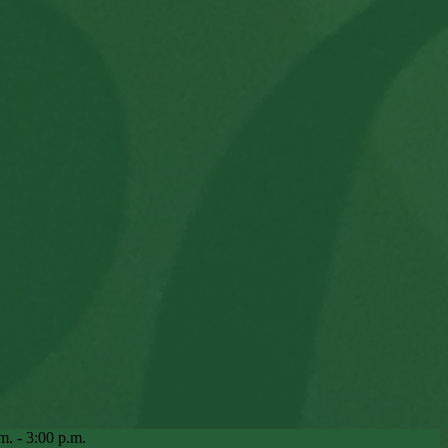
m. - 3:00 p.m.