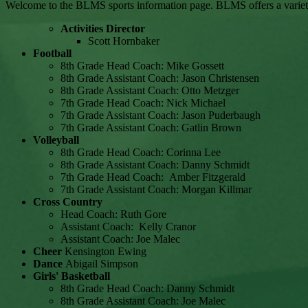
Welcome to the BLMS sports information page. BLMS offers a variety of
Activities Director
Scott Hornbaker
Football
8th Grade Head Coach: Mike Gossett
8th Grade Assistant Coach: Jason Christensen
8th Grade Assistant Coach: Otto Metzger
7th Grade Head Coach: Nick Michael
7th Grade Assistant Coach: Jason Puderbaugh
7th Grade Assistant Coach: Gatlin Brown
Volleyball
8th Grade Head Coach: Corinna Lee
8th Grade Assistant Coach: Danny Schmidt
7th Grade Head Coach: Amber Fitzgerald
7th Grade Assistant Coach: Morgan Killmar
Cross Country
Head Coach: Ruth Gore
Assistant Coach: Kelly Cranor
Assistant Coach: Joe Malec
Cheer
Kensington Ewing
Dance
Abigail Simpson
Girls' Basketball
8th Grade Head Coach: Danny Schmidt
8th Grade Assistant Coach: Joe Malec