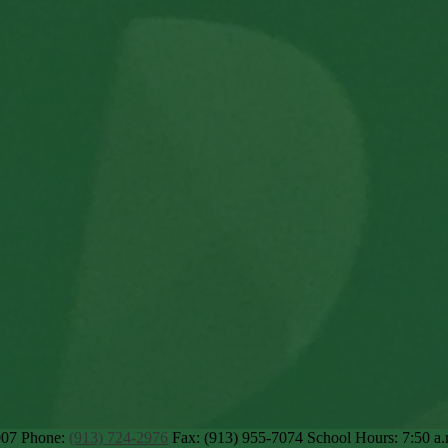
007
Phone:
(913) 724-2976
Fax: (913) 955-7074
School Hours: 7:50 a.