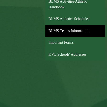
BLMS Activities/Athletic
Handbook
BLMS Athletics Schedules
BLMS Teams Information
Important Forms
KVL Schools' Addresses