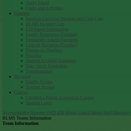
Study Island
Clubs and Activities
Families
Basehor-Linwood Mentors and Care Cats
BLMS Booster Club
ESI Parent Information
Family Resources (English)
Frequently Asked Questions
Lista de Recursos (Español)
Parents As Teachers
Peachjar
Student Accident Insurance
Take Stock Fundraiser
Transportation
Skyward
Family Access
Teacher Access
Canvas
Creating a Parent Account in Canvas
Student Login
Accountability Reports
USD 458 Home
Lunch Menu
Staff Directory
BLMS Teams Information
Team Information