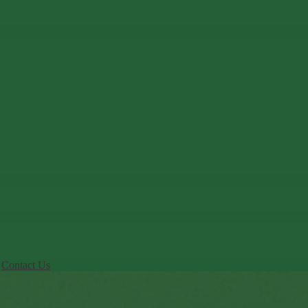
Contact Us