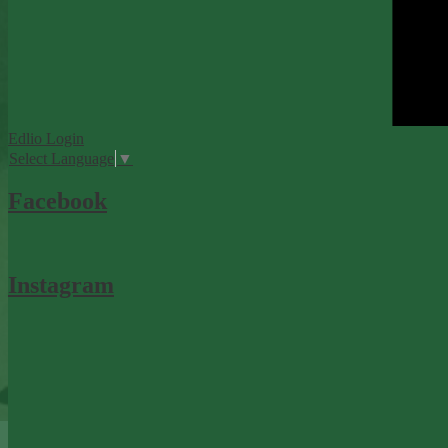
Edlio
Login
Select Language
▼
Facebook
Instagram