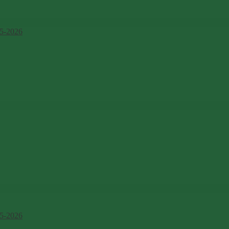
5-2026
5-2026