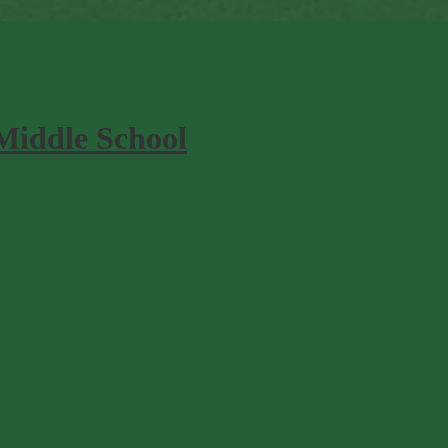
Middle School