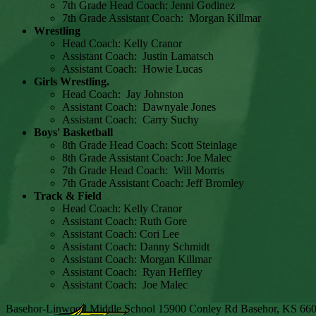
7th Grade Head Coach: Jenni Godinez
7th Grade Assistant Coach: Morgan Killmar
Wrestling
Head Coach: Kelly Cranor
Assistant Coach: Justin Lamatsch
Assistant Coach: Howie Lucas
Girls Wrestling.
Head Coach: Jay Johnston
Assistant Coach: Dawnyale Jones
Assistant Coach: Carry Suchy
Boys' Basketball
8th Grade Head Coach: Scott Steinlage
8th Grade Assistant Coach: Joe Malec
7th Grade Head Coach: Will Morris
7th Grade Assistant Coach: Jeff Bromley
Track & Field
Head Coach: Kelly Cranor
Assistant Coach: Ruth Gore
Assistant Coach: Cori Lee
Assistant Coach: Danny Schmidt
Assistant Coach: Morgan Killmar
Assistant Coach: Ryan Heffley
Assistant Coach: Joe Malec
Basehor-Linwood Middle School
15900 Conley Rd
Basehor, KS 66