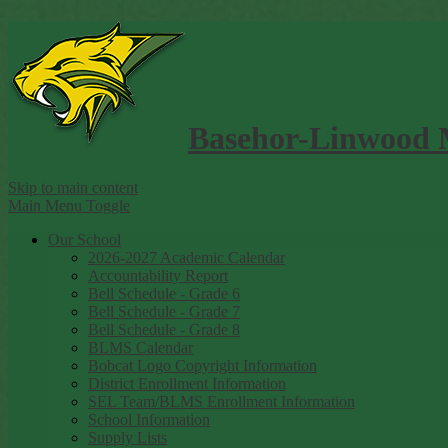
Basehor-Linwood 
Skip to main content
Main Menu Toggle
Our School
2026-2027 Academic Calendar
Accountability Report
Bell Schedule - Grade 6
Bell Schedule - Grade 7
Bell Schedule - Grade 8
BLMS Calendar
Bobcat Logo Copyright Information
District Enrollment Information
SEL Team/BLMS Enrollment Information
School Information
Supply Lists