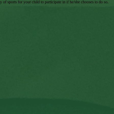
 sports for your child to participate in if he/she chooses to do so.