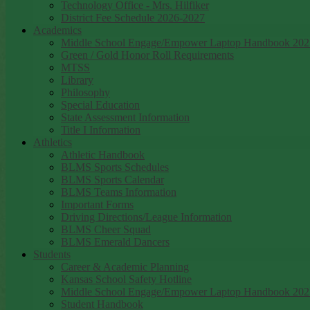
Technology Office - Mrs. Hilfiker
District Fee Schedule 2026-2027
Academics
Middle School Engage/Empower Laptop Handbook 202
Green / Gold Honor Roll Requirements
MTSS
Library
Philosophy
Special Education
State Assessment Information
Title I Information
Athletics
Athletic Handbook
BLMS Sports Schedules
BLMS Sports Calendar
BLMS Teams Information
Important Forms
Driving Directions/League Information
BLMS Cheer Squad
BLMS Emerald Dancers
Students
Career & Academic Planning
Kansas School Safety Hotline
Middle School Engage/Empower Laptop Handbook 202
Student Handbook