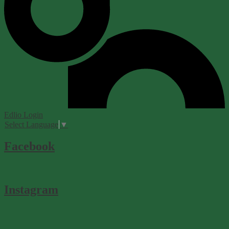
Edlio
Login
Select Language
▼
Facebook
Instagram