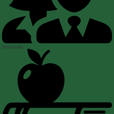
Parent Portal