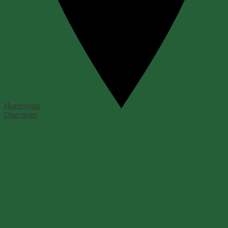
Homework
Directions