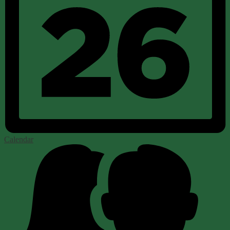
Calendar