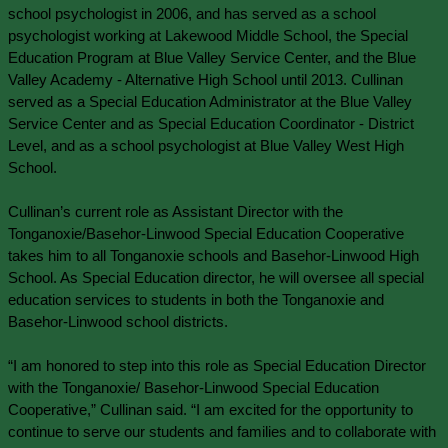
school psychologist in 2006, and has served as a school 
psychologist working at Lakewood Middle School, the Special 
Education Program at Blue Valley Service Center, and the Blue 
Valley Academy - Alternative High School until 2013. Cullinan 
served as a Special Education Administrator at the Blue Valley 
Service Center and as Special Education Coordinator - District 
Level, and as a school psychologist at Blue Valley West High 
School.
Cullinan’s current role as Assistant Director with the 
Tonganoxie/Basehor-Linwood Special Education Cooperative 
takes him to all Tonganoxie schools and Basehor-Linwood High 
School. As Special Education director, he will oversee all special 
education services to students in both the Tonganoxie and 
Basehor-Linwood school districts.
“I am honored to step into this role as Special Education Director 
with the Tonganoxie/ Basehor-Linwood Special Education 
Cooperative,” Cullinan said. “I am excited for the opportunity to 
continue to serve our students and families and to collaborate with 