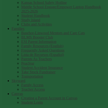
Kansas School Safety Hotline
Middle School Engage/Empower Laptop Handbook
2025-2026
Student Handbook
Study Island
Clubs and Activities
Families
Basehor-Linwood Mentors and Care Cats
BLMS Booster Club
ESI Parent Information
Family Resources (English)
Frequently Asked Questions
Lista de Recursos (Español)
Parents As Teachers
Peachjar
Student Accident Insurance
Take Stock Fundraiser
Transportation
Skyward
Family Access
Teacher Access
Canvas
Creating a Parent Account in Canvas
Student Login