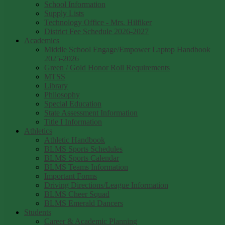
School Information
Supply Lists
Technology Office - Mrs. Hilfiker
District Fee Schedule 2026-2027
Academics
Middle School Engage/Empower Laptop Handbook
2025-2026
Green / Gold Honor Roll Requirements
MTSS
Library
Philosophy
Special Education
State Assessment Information
Title I Information
Athletics
Athletic Handbook
BLMS Sports Schedules
BLMS Sports Calendar
BLMS Teams Information
Important Forms
Driving Directions/League Information
BLMS Cheer Squad
BLMS Emerald Dancers
Students
Career & Academic Planning