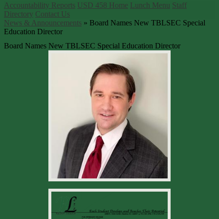
Accountability Reports
USD 458 Home
Lunch Menu
Staff
Directory
Contact Us
News & Announcements
»
Board Names New TBLSEC Special
Education Director
Board Names New TBLSEC Special Education Director