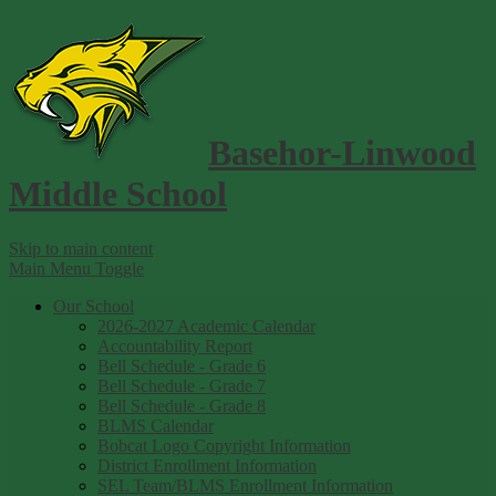
Basehor-Linwood
Middle School
Skip to main content
Main Menu Toggle
Our School
2026-2027 Academic Calendar
Accountability Report
Bell Schedule - Grade 6
Bell Schedule - Grade 7
Bell Schedule - Grade 8
BLMS Calendar
Bobcat Logo Copyright Information
District Enrollment Information
SEL Team/BLMS Enrollment Information