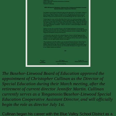
The Basehor-Linwood Board of Education approved the
appointment of Christopher Cullinan as the Director of
Special Education during their March meeting, after the
retirement of current director Jennifer Martin. Cullinan
currently serves as a Tonganoxie/Basehor-Linwood Special
Education Cooperative Assistant Director, and will officially
begin the role as director July 1st.
Cullinan began his career with the Blue Valley School District as a 