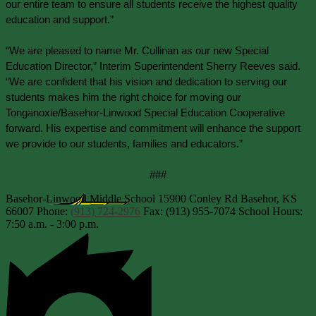
our entire team to ensure all students receive the highest quality 
education and support.”
“We are pleased to name Mr. Cullinan as our new Special 
Education Director,” Interim Superintendent Sherry Reeves said. 
“We are confident that his vision and dedication to serving our 
students makes him the right choice for moving our 
Tonganoxie/Basehor-Linwood Special Education Cooperative 
forward. His expertise and commitment will enhance the support 
we provide to our students, families and educators.”
###
Basehor-Linwood Middle School
15900 Conley Rd
Basehor, KS
66007
Phone:
(913) 724-2976
Fax: (913) 955-7074
School Hours:
7:50 a.m. - 3:00 p.m.